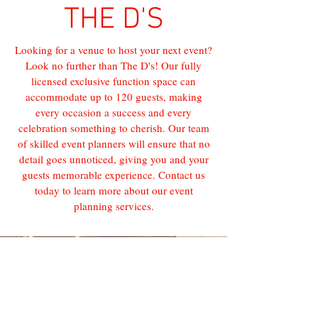
THE D'S
Looking for a venue to host your next event?
Look no further than The D's! Our fully
licensed exclusive function space can
accommodate up to 120 guests, making
every occasion a success and every
celebration something to cherish. Our team
of skilled event planners will ensure that no
detail goes unnoticed, giving you and your
guests memorable experience. Contact us
today to learn more about our event
planning services.