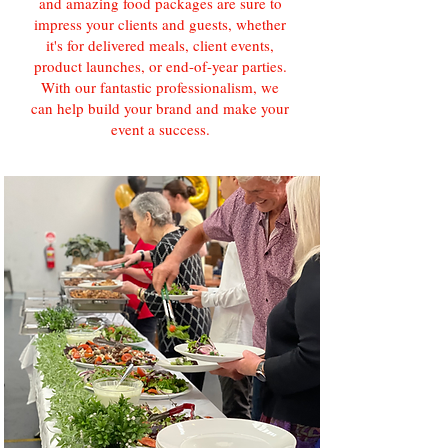
and amazing food packages are sure to
impress your clients and guests, whether
it's for delivered meals, client events,
product launches, or end-of-year parties.
With our fantastic professionalism, we
can help build your brand and make your
event a success.