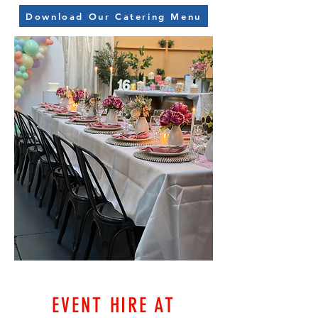
Download Our Catering Menu
EVENT HIRE AT