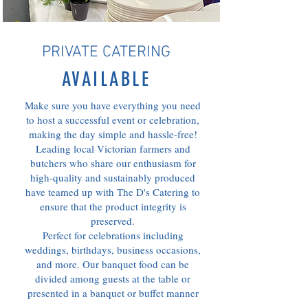
PRIVATE CATERING
AVAILABLE
Make sure you have everything you need
to host a successful event or celebration,
making the day simple and hassle-free!
Leading local Victorian farmers and
butchers who share our enthusiasm for
high-quality and sustainably produced
have teamed up with The D's Catering to
ensure that the product integrity is
preserved.
Perfect for celebrations including
weddings, birthdays, business occasions,
and more. Our banquet food can be
divided among guests at the table or
presented in a banquet or buffet manner