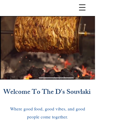
Welcome To The D's Souvlaki
Where good food, good vibes, and good
people come together.