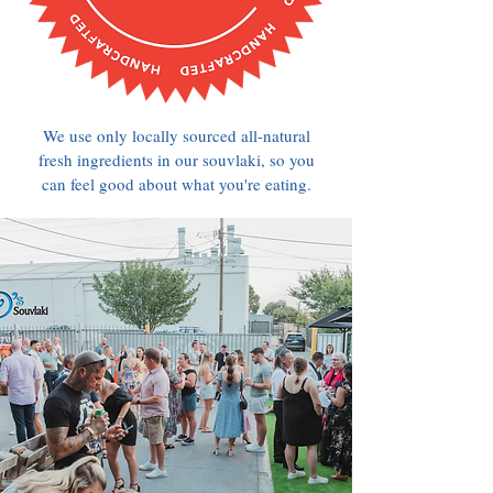
We use only locally sourced all-natural
fresh ingredients in our souvlaki, so you
can feel good about what you're eating.