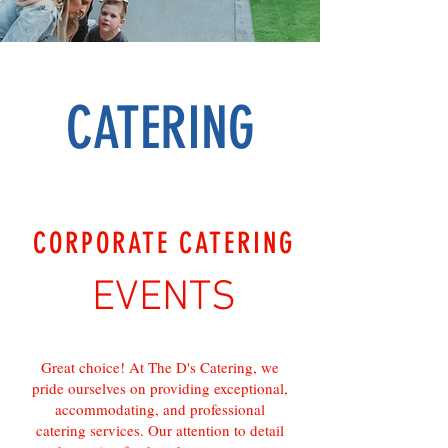
CATERING
CORPORATE CATERING
EVENTS
Great choice! At The D's Catering, we
pride ourselves on providing exceptional,
accommodating, and professional
catering services. Our attention to detail