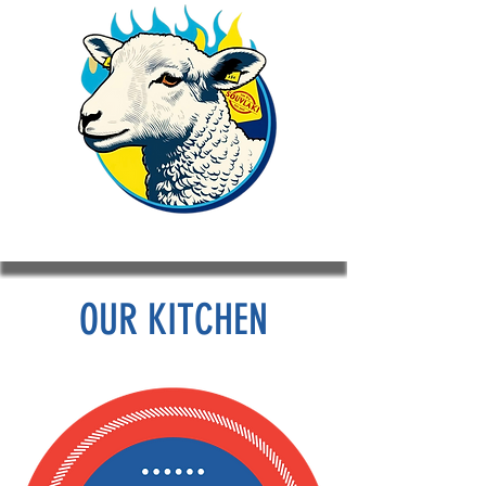
OUR KITCHEN