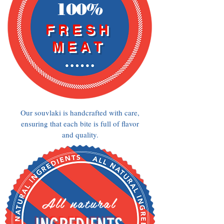
100%
FRESH
MEAT
Our souvlaki is handcrafted with care,
ensuring that each bite is full of flavor
and quality.
All natural