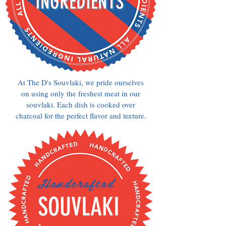
INGREDIENTS
At The D's Souvlaki, we pride ourselves
on using only the freshest meat in our
souvlaki. Each dish is cooked over
charcoal for the perfect flavor and texture.
Handcrafted
SOUVLAKI