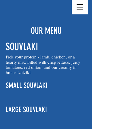
OUR MENU
SOUVLAKI
Pick your protein - lamb, chicken, or a
hearty mix. Filled with crisp lettuce, juicy
tomatoes, red onion, and our creamy in-
house tzatziki.
SMALL SOUVLAKI
LARGE SOUVLAKI