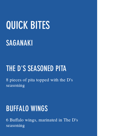
QUICK BITES
SAGANAKI
THE D'S SEASONED PITA
8 pieces of pita topped with the D's
seasoning
BUFFALO WINGS
6 Buffalo wings, marinated in The D's
seasoning