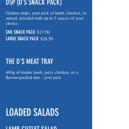
DSP (D'S SNACK PACK)
Golden chips, your pick of lamb, chicken, or
mixed, drizzled with up to 3 sauces of your
choice.
$17.50
SML SNACK PACK
$26.50
LARGE SNACK PACK
THE D'S MEAT TRAY
400g of tender lamb, juicy chicken, or a
flavour-packed mix - your pick
LOADED SALADS