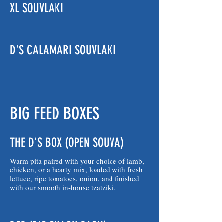
XL SOUVLAKI
D'S CALAMARI SOUVLAKI
BIG FEED BOXES
THE D'S BOX (OPEN SOUVA)
Warm pita paired with your choice of lamb,
chicken, or a hearty mix, loaded with fresh
lettuce, ripe tomatoes, onion, and finished
with our smooth in-house tzatziki.