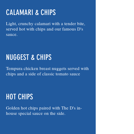
CALAMARI & CHIPS
Light, crunchy calamari with a tender bite,
served hot with chips and our famous D's
sauce.
NUGGEST & CHIPS
Tempura chicken breast nuggets served with
chips and a side of classic tomato sauce
HOT CHIPS
Golden hot chips paired with The D's in-
house special sauce on the side.