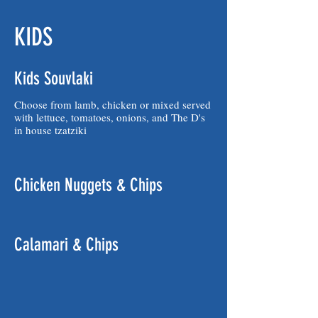
KIDS
Kids Souvlaki
Choose from lamb, chicken or mixed served
with lettuce, tomatoes, onions, and The D's
in house tzatziki
Chicken Nuggets & Chips
Calamari & Chips