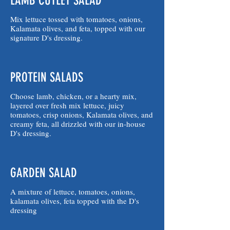
LAMB CUTLET SALAD
Mix lettuce tossed with tomatoes, onions,
Kalamata olives, and feta, topped with our
signature D's dressing.
PROTEIN SALADS
Choose lamb, chicken, or a hearty mix,
layered over fresh mix lettuce, juicy
tomatoes, crisp onions, Kalamata olives, and
creamy feta, all drizzled with our in-house
D's dressing.
GARDEN SALAD
A mixture of lettuce, tomatoes, onions,
kalamata olives, feta topped with the D's
dressing