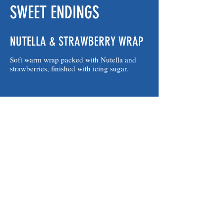
SWEET ENDINGS
NUTELLA & STRAWBERRY WRAP
Soft warm wrap packed with Nutella and
strawberries, finished with icing sugar.
NUTELLA WRAP
Soft warm wrap packed with creamy Nutella
and a light sprinkle of icing sugar.
HOT JAM DONUTS
Sugar-dusted donuts with a burst of warm
jam inside.
$7.50
3 HOT JAM DONUTS