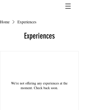
Home
Experiences
Experiences
We're not offering any experiences at the
moment. Check back soon.